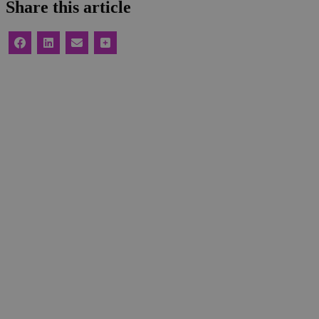
Share this article