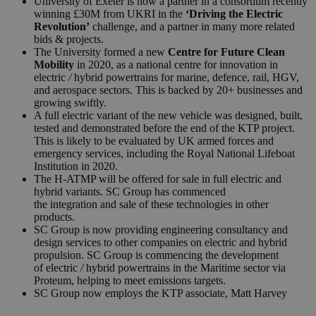
University of Exeter is now a partner in a consortium recently
winning £30M from UKRI in the
‘Driving the Electric
Revolution’
challenge, and a partner in many more related
bids & projects.
The University formed a new
Centre for Future Clean
Mobility
in 2020, as a national centre for innovation in
electric
/
hybrid powertrains for marine, defence, rail, HGV,
and aerospace sectors. This is backed by 20+ businesses and
growing swiftly.
A full electric variant of the new vehicle was designed, built,
tested and demonstrated before the end of the KTP project.
This is likely to be evaluated by UK armed forces and
emergency services, including the Royal National Lifeboat
Institution in 2020.
The H-ATMP will be offered for sale in full electric and
hybrid variants.
SC
Group
has commenced
the integration and sale of these technologies in other
products.
SC
Group
is now providing engineering consultancy and
design services to other companies on electric and hybrid
propulsion.
SC
Group
is commen
cing the development
of electric
/
hybrid powertrains in the Maritime sector via
Proteum, helping to meet emissions targets.
SC
Group
now employs the KTP associate, Matt Harvey