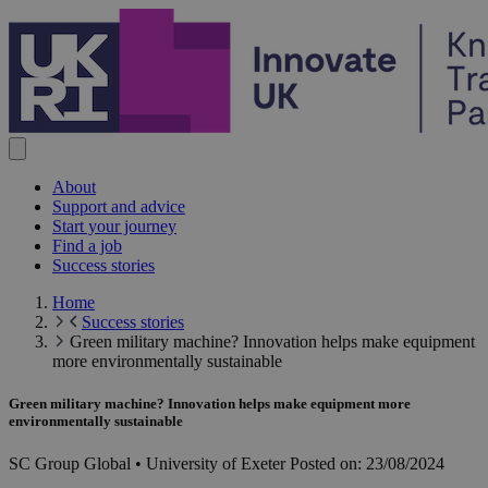
Skip to content
About
Support and advice
Start your journey
Find a job
Success stories
Home
Success stories
Green military machine? Innovation helps make equipment
more environmentally sustainable
Green military machine? Innovation helps make equipment more
environmentally sustainable
SC Group Global • University of Exeter
Posted on:
23/08/2024