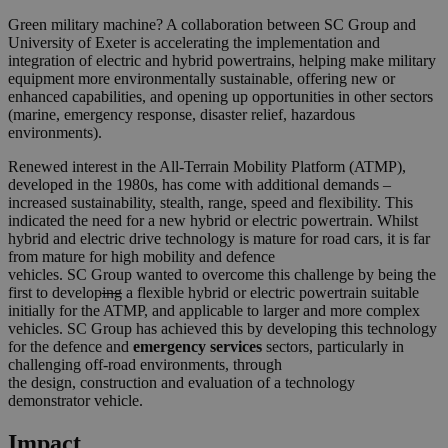
Green military machine? A collaboration between
SC
Group
and
University of Exeter is accelerating the implementation and
integration of electric and hybrid powertrains, helping make military
equipment more environmentally sustainable, offering new or
enhanced capabilities, and opening up opportunities in other sectors
(marine, emergency response, disaster relief, hazardous
environments).
Renewed interest in the All-Terrain Mobility Platform (ATMP),
developed in the 1980s, has come with additional demands –
increased sustainability, stealth, range, speed and flexibility. This
indicated the need for a new hybrid or electric powertrain. Whilst
hybrid and electric drive technology is mature for road cars, it is far
from mature for high mobility and defence
vehicles.
SC
Group
wanted to overcome this challenge by being the
first to develop
ing
a flexible hybrid or electric powertrain suitable
initially for the ATMP, and applicable to larger and more complex
vehicles.
SC
Group
has achieved this by developing this technology
for t
he defence and
emergency services
sectors, particularly in
challenging off-road environments, through
the design, construction and evaluation of a technology
demonstrator vehicle.
Impact