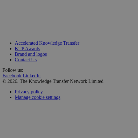
Unit 218, Business Design Centre
Accelerated Knowledge Transfer
Upper Street, Islington
KTP Awards
London N1 0QH
Brand and logos
Contact Us
Follow us:
Facebook
LinkedIn
© 2026. The Knowledge Transfer Network Limited
Privacy policy
Manage cookie settings