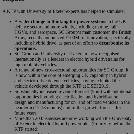
A KTP with University of Exeter experts has helped to stimulate:
A wider
change in thinking for power systems
in the UK
defence sector and more widely, including marine, rail,
HGVs, and aerospace.
SC
Group
‘s main customer, the British
Army, recently announced £100M for innovation, specifically
including hybrid drive, as part of an effort to
decarbonise its
operations.
SC
Group
and University of Exeter are now recognised
internationally as a leaders in electric hybrid drivetrains for
high mobility vehicles.
A range of new cross-sectoral opportunities for
SC
Group
. It
is now within the core of emerging UK capability in hybrid
and electric drive defence vehicles, having exhibited the
vehicle developed through the KTP at DSEI 2019.
Substantially increased revenue forecast (£5m) with additional
opportunities involving electrification and hybridisation
design and manufacturing for on- and off-road vehicles in the
near term (12-18 months) and further growth forecast for
future years
More than 20 businesses are now working with the University
of Exeter in electric
/
hybrid powertrains (from zero before the
KTP started)