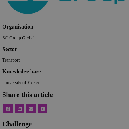
Organisation
SC Group Global
Sector
Transport
Knowledge base
University of Exeter
Share this article
Challenge