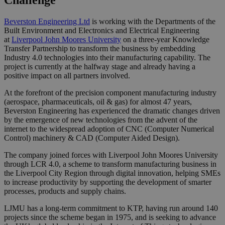
Challenge
Beverston Engineering Ltd
is working with the Departments of the
Built Environment and Electronics and Electrical Engineering
at
Liverpool John Moores University
on a three-year Knowledge
Transfer Partnership to transform the business by embedding
Industry 4.0 technologies into their manufacturing capability. The
project is currently at the halfway stage and already having a
positive impact on all partners involved.
At the forefront of the precision component manufacturing industry
(aerospace, pharmaceuticals, oil & gas) for almost 47 years,
Beverston Engineering has experienced the dramatic changes driven
by the emergence of new technologies from the advent of the
internet to the widespread adoption of CNC (Computer Numerical
Control) machinery & CAD (Computer Aided Design).
The company joined forces with Liverpool John Moores University
through LCR 4.0, a scheme to transform manufacturing business in
the Liverpool City Region through digital innovation, helping SMEs
to increase productivity by supporting the development of smarter
processes, products and supply chains.
LJMU has a long-term commitment to KTP, having run around 140
projects since the scheme began in 1975, and is seeking to advance