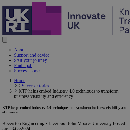
Skip to content
About
Support and advice
Start your journey
Find a job
Success stories
Home
Success stories
KTP helps embed Industry 4.0 techniques to transform
business visibility and efficiency
KTP helps embed Industry 4.0 techniques to transform business visibility and
efficiency
Beverston Engineering • Liverpool John Moores University
Posted
on:
23/08/2024