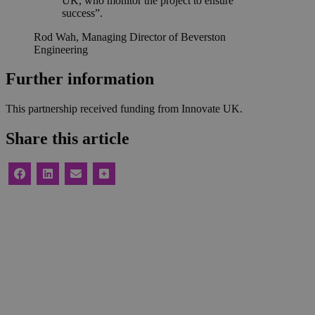
UK, who monitor the project to ensure
success”.
Rod Wah, Managing Director of Beverston
Engineering
Further information
This partnership received funding from Innovate UK.
Share this article