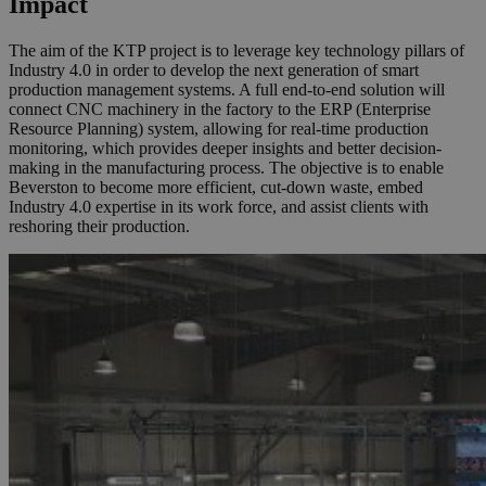
Impact
The aim of the KTP project is to leverage key technology pillars of
Industry 4.0 in order to develop the next generation of smart
production management systems. A full end-to-end solution will
connect CNC machinery in the factory to the ERP (Enterprise
Resource Planning) system, allowing for real-time production
monitoring, which provides deeper insights and better decision-
making in the manufacturing process. The objective is to enable
Beverston to become more efficient, cut-down waste, embed
Industry 4.0 expertise in its work force, and assist clients with
reshoring their production.