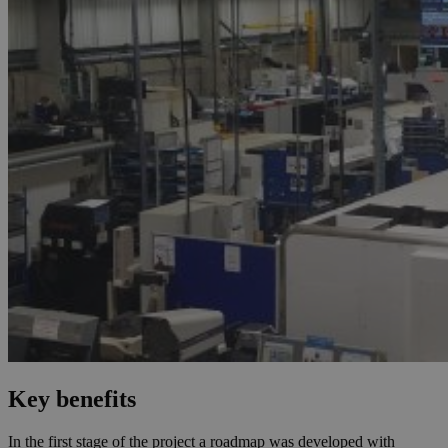
Key benefits
In the first stage of the project a roadmap was developed with