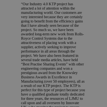
“Our Industry 4.0 KTP project has
attracted a lot of attention within the
manufacturing world. Our customers are
very interested because they are certainly
going to benefit from the efficiency gains
that I have already seen because of the
project. So much so, we have been
awarded long-term new work from Rolls-
Royce Control Systems due to the
attractiveness of placing work with a
supplier, actively seeking to improve
performance in all areas through the
project. We have also been featured in
several trade media articles, have held
“Best Practise Sharing Events” with other
engineering companies and won a
prestigious award from the Knowsley
Business Awards in Excellence in
Manufacturing (over 50 employees), all as
a result of our KTP project. The KTP is
perfect for this type of project because you
have a qualified graduate totally dedicated
for three years, the resources of LJMU to
call upon and all overseen by Innovate