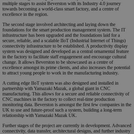
multiple stages to assist Beverston with its Industry 4.0 journey
towards becoming a world-class smart factory, and a centre of
excellence in the region.
The second stage involved architecting and laying down the
foundations for the smart production management system. The IT
infrastructure has been upgraded and the foundations laid for a
secure, reliable, and a scalable IIoT (Industrial Internet of Things)
connectivity infrastructure to be established. A productivity display
system was designed and developed as a central ornamental feature
in the factory to facilitate staff engagement and encourage cultural
change. It allows Beverston to be showcased as a centre of
excellence amongst its prime clients, and also increases the potential
to attract young people to work in the manufacturing industry.
A cutting edge IIoT system was also designed and installed in
partnership with Yamazaki Mazak, a global giant in CNC
manufacturing. This allows for a secure and reliable connectivity of
CNC machines in the factory to collect real-time production
monitoring data. Beverston is amongst the first few companies in the
UK to use and future-proof such a system, building a long-term
relationship with Yamazaki Mazak UK.
Further stages of the project are currently in development. Advanced
connectivity, data transfer, architectural designs, and further industry