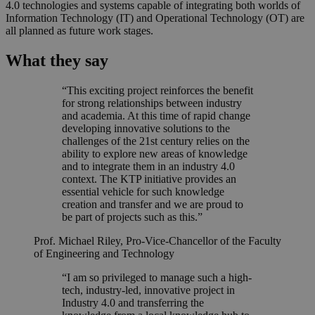
4.0 technologies and systems capable of integrating both worlds of
Information Technology (IT) and Operational Technology (OT) are
all planned as future work stages.
What they say
“This exciting project reinforces the benefit
for strong relationships between industry
and academia. At this time of rapid change
developing innovative solutions to the
challenges of the 21st century relies on the
ability to explore new areas of knowledge
and to integrate them in an industry 4.0
context. The KTP initiative provides an
essential vehicle for such knowledge
creation and transfer and we are proud to
be part of projects such as this.”
Prof. Michael Riley, Pro-Vice-Chancellor of the Faculty
of Engineering and Technology
“I am so privileged to manage such a high-
tech, industry-led, innovative project in
Industry 4.0 and transferring the