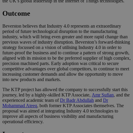
the UK’s global leadership in the Internet of Things technologies.
Outcome
Beverston believes that Industry 4.0 represents an extraordinary
period of future technological disruption to the manufacturing
industry, which will bring even greater and more rapid change than
previous waves of industry disruption. Beverston’s forward-thinking
strategy focussed on a vision of utilising Industry 4.0 in order to
future-proof the business and to continue a pattern of strong growth,
aligned with its mission to be the preferred supplier of high complex,
precision machined parts. Early adoption was critical to secure
competitive advantages over global competitors, to continue to meet
increasing customer demands and allow the opportunity to move
into new products and markets.
The KTP project has allowed the company to successfully start this
journey, led by a highly-skilled KTP Associate,
Amr Sufian
, and the
experienced academic team of
Dr Badr Abdullah
and
Dr
Mohammad Ateeq
, both former KTP Associates themselves. The
proposal was aimed at integrating Industry 4.0 technologies to
improve all aspects of business visibility and manufacturing
operational efficiency.