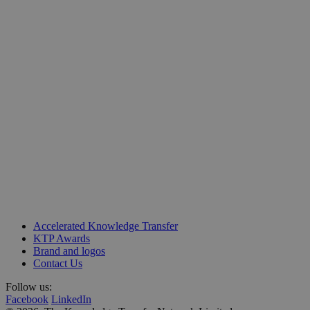
Unit 218, Business Design Centre
Accelerated Knowledge Transfer
Upper Street, Islington
KTP Awards
London N1 0QH
Brand and logos
Contact Us
Follow us:
Facebook
LinkedIn