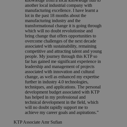
knowledge from a local knowledge hub to
another local industrial company with
manufacturing excellence. I have learnt a
lot in the past 18 months about the
manufacturing industry and the
transformational change it is going through
which will no doubt revolutionise and
bring change that offers opportunities to
overcome challenges of the next decade
associated with sustainability, remaining
competitive and attracting talent and young
people. My journey through this KTP so
far has gained me significant experience in
leadership and management of projects
associated with innovation and cultural
change, as well as enhanced my expertise
further in industry 4.0 technologies,
techniques, and applications. The personal
development budget associated with KTP
has helped in my professional and
technical development in the field, which
will no doubt rapidly support me to
achieve my career goals and aspirations.”
KTP Associate Amr Sufian