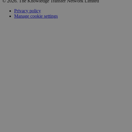
© 2026. The Knowledge Transfer Network Limited
Privacy policy
Manage cookie settings