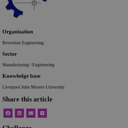
Organisation
Beverston Engineering
Sector
Manufacturing / Engineering
Knowledge base
Liverpool John Moores University
Share this article