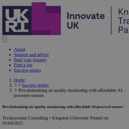
Skip to content
About
Support and advice
Start your journey
Find a job
Success stories
Home
Success stories
Revolutionising air quality monitoring with affordable AI-
powered sensors
Revolutionising air quality monitoring with affordable AI-powered sensors
Technocomm Consulting • Kingston University
Posted on:
01/04/2025