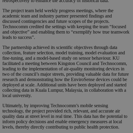
retrospectively to enhance the accuracy of historical data.
The project team held weekly progress meetings, where the
academic team and industry partner presented findings and
discussed contingencies and future scopes of the projects.
Technocomm credited the settings with keeping the team “focused
and objective” and enabling them to “exemplify how true teamwork
leads to success”.
The partnership achieved its scientific objectives through data
collection, feature selection, model training, model evaluation and
fine-tuning, and a model-based study on sensor behaviour. KU
facilitated a meeting between Kingston Council and Technocomm,
leading to the implementation of air-quality monitoring devices in
two of the council’s major streets, providing valuable data for future
research and demonstrating how the EnviroSense devices could be
deployed at scale. Additional units have been deployed and started
collecting data in Kuala Lumpur, Malaysia, in collaboration with a
local university.
Ultimately, by improving Technocomm’s mobile sensing
technology, the project provided rich, relevant, and accurate air
quality data at street level in real time. This data has the potential to
inform policy decisions and enable emergency measures at local
levels, thereby directly contributing to public health protection.