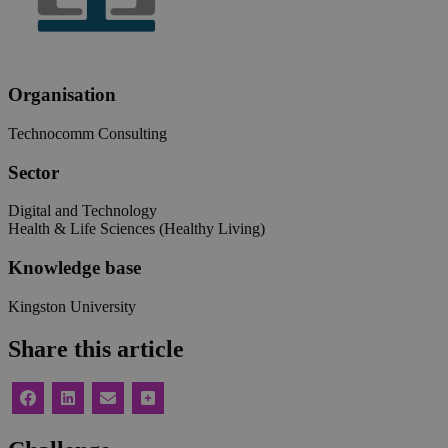
Organisation
Technocomm Consulting
Sector
Digital and Technology
Health & Life Sciences (Healthy Living)
Knowledge base
Kingston University
Share this article