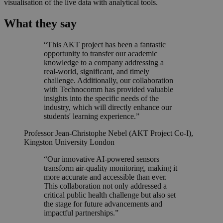
visualisation of the live data with analytical tools.
What they say
“This AKT project has been a fantastic
opportunity to transfer our academic
knowledge to a company addressing a
real-world, significant, and timely
challenge. Additionally, our collaboration
with Technocomm has provided valuable
insights into the specific needs of the
industry, which will directly enhance our
students' learning experience.”
Professor Jean-Christophe Nebel (AKT Project Co-I),
Kingston University London
“Our innovative AI-powered sensors
transform air-quality monitoring, making it
more accurate and accessible than ever.
This collaboration not only addressed a
critical public health challenge but also set
the stage for future advancements and
impactful partnerships.”