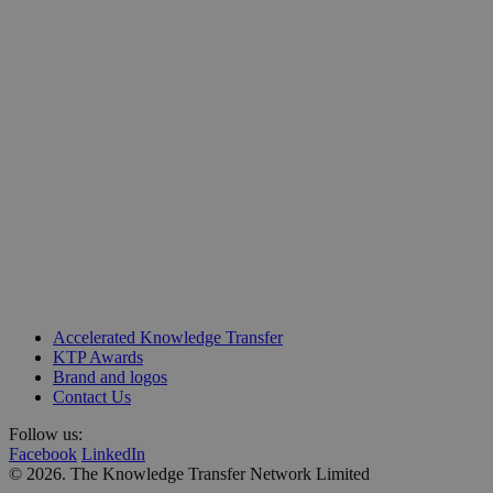
Unit 218, Business Design Centre
Accelerated Knowledge Transfer
Upper Street, Islington
KTP Awards
London N1 0QH
Brand and logos
Contact Us
Follow us:
Facebook
LinkedIn
© 2026. The Knowledge Transfer Network Limited