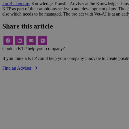
Ian Blakemore
, Knowledge Transfer Adviser at the Knowledge Transf
KTP as part of their ambitious scale-up and development plans. The clo
else which needs to be managed. The project with Vet-AI is at an earl
Share this article
Could a KTP help your company?
If you think a KTP could help your company innovate to create positi
Find an Adviser