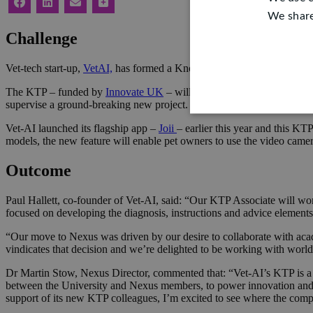
We share
Challenge
Vet-tech start-up,
VetAI,
has formed a Knowledge Transfer Partnersh
The KTP – funded by
Innovate UK
– will bring world-leading Artifi
supervise a ground-breaking new project. A full-time KTP Associate w
Vet-AI launched its flagship app –
Joii
– earlier this year and this K
models, the new feature will enable pet owners to use the video camera 
Outcome
Paul Hallett, co-founder of Vet-AI, said: “Our KTP Associate will work
focused on developing the diagnosis, instructions and advice elements
“Our move to Nexus was driven by our desire to collaborate with aca
vindicates that decision and we’re delighted to be working with worl
Dr Martin Stow, Nexus Director, commented that: “Vet-AI’s KTP is a t
between the University and Nexus members, to power innovation and in
support of its new KTP colleagues, I’m excited to see where the comp