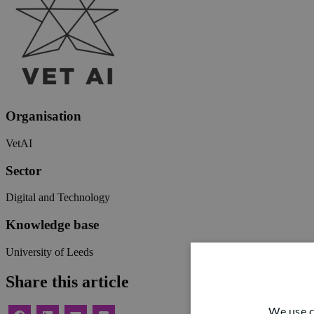
Organisation
VetAI
Sector
Digital and Technology
Knowledge base
University of Leeds
Share this article
We use c