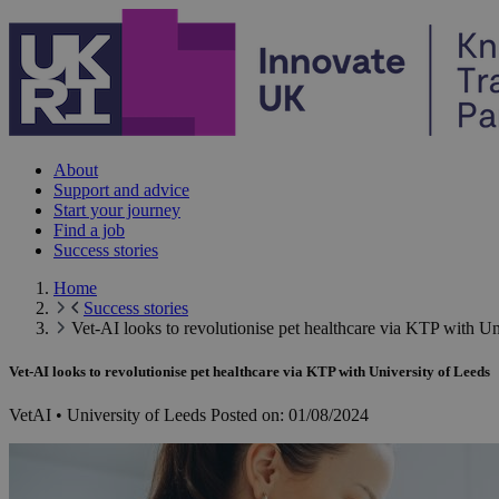
Skip to content
About
Support and advice
Start your journey
Find a job
Success stories
Home
Success stories
Vet-AI looks to revolutionise pet healthcare via KTP with Un
Vet-AI looks to revolutionise pet healthcare via KTP with University of Leeds
VetAI • University of Leeds
Posted on:
01/08/2024