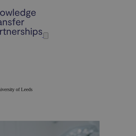
iversity of Leeds