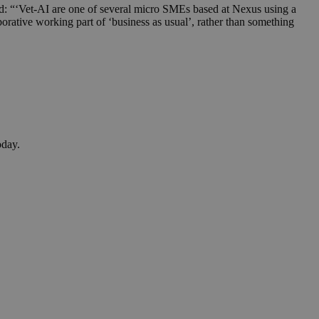
: “‘Vet-AI are one of several micro SMEs based at Nexus using a
borative working part of ‘business as usual’, rather than something
oday.