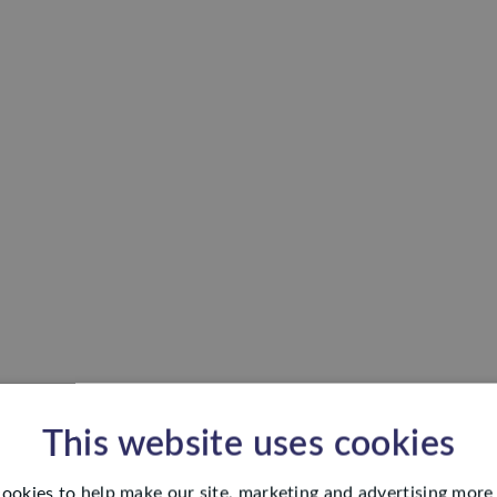
This website uses cookies
ookies to help make our site, marketing and advertising more 