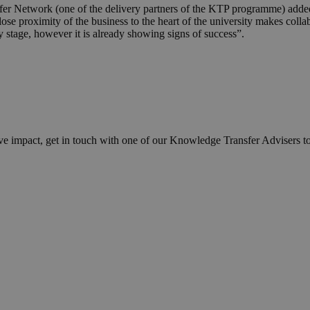
er Network (one of the delivery partners of the KTP programme) added
se proximity of the business to the heart of the university makes colla
y stage, however it is already showing signs of success”.
ve impact, get in touch with one of our Knowledge Transfer Advisers t