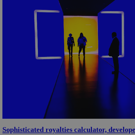
Sophisticated royalties calculator, devel