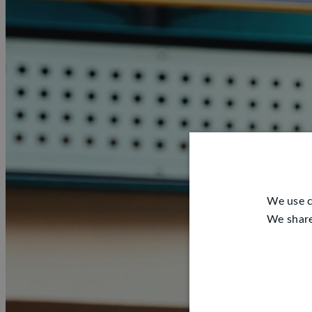
We use c
We share