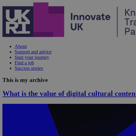
Skip to content
About
Support and advice
Start your journey
Find a job
Success stories
This is my archive
What is the value of digital cultural conten