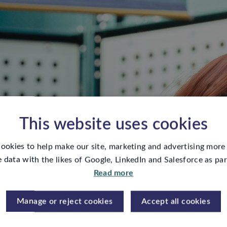
This website uses cookies
ookies to help make our site, marketing and advertising more 
 data with the likes of Google, LinkedIn and Salesforce as part
Read more
Manage or reject cookies
Accept all cookies