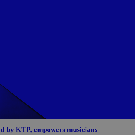
oped by KTP, empowers musicians