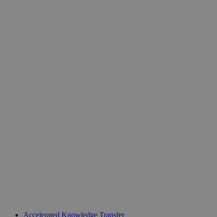
Unit 218, Business Design Centre
Accelerated Knowledge Transfer
Upper Street, Islington