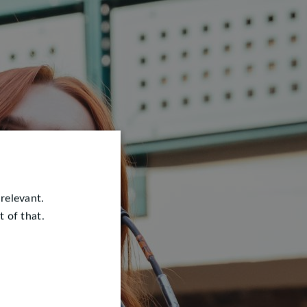
relevant.
 of that.