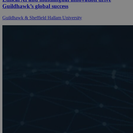
Guildhawk’s global success
Guildhawk & Sheffield Hallam University