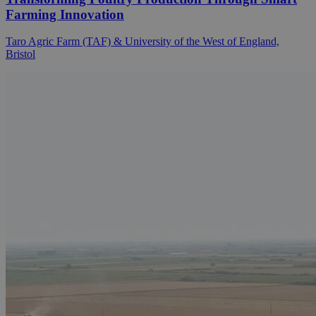
Farming Innovation
Taro Agric Farm (TAF) & University of the West of England,
Bristol