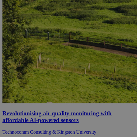
Revolutionising air quality monitoring with
affordable AI-powered sensors
Technocomm Consulting & Kingston University