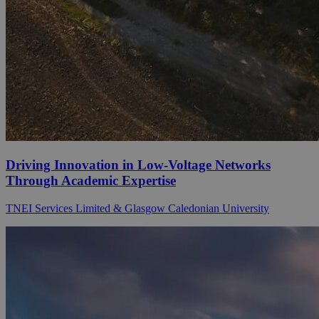
Driving Innovation in Low-Voltage Networks
Through Academic Expertise
TNEI Services Limited & Glasgow Caledonian University