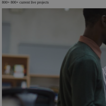
800+
800+
current live projects