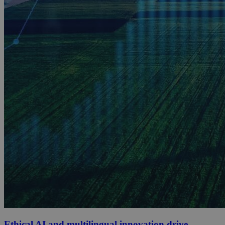
Ethical AI and multilingual innovation drive