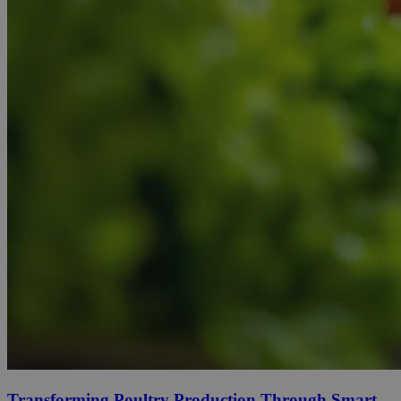
Transforming Poultry Production Through Smart