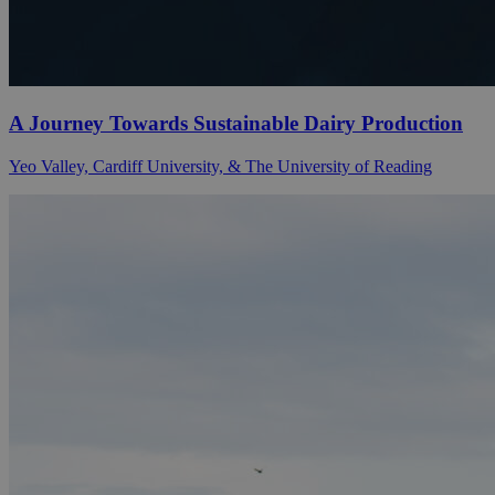
A Journey Towards Sustainable Dairy Production
Yeo Valley, Cardiff University, & The University of Reading