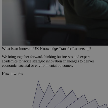
What is an Innovate UK Knowledge Transfer Partnership?
We bring together forward-thinking businesses and expert
academics to tackle strategic innovation challenges to deliver
economic, societal or environmental outcomes.
How it works