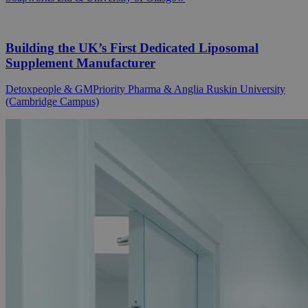
Building the UK’s First Dedicated Liposomal
Supplement Manufacturer
Detoxpeople & GMPriority Pharma & Anglia Ruskin University
(Cambridge Campus)