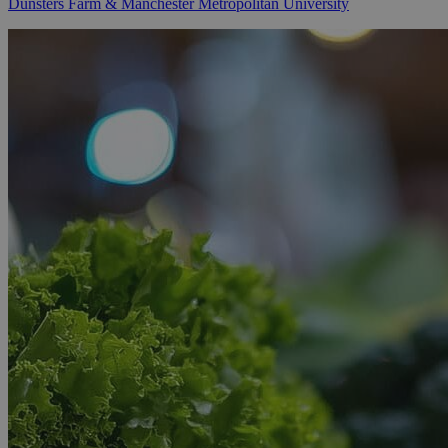
Dunsters Farm & Manchester Metropolitan University