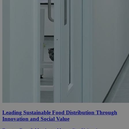
Leading Sustainable Food Distribution Through
Innovation and Social Value