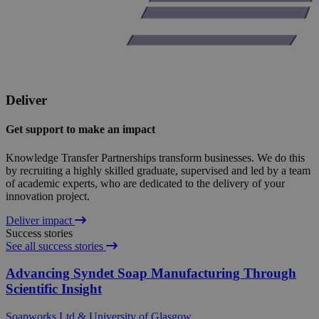
Deliver
Get support to make an impact
Knowledge Transfer Partnerships transform businesses. We do this
by recruiting a highly skilled graduate, supervised and led by a team
of academic experts, who are dedicated to the delivery of your
innovation project.
Deliver impact
Success stories
See all success stories
Advancing Syndet Soap Manufacturing Through
Scientific Insight
Soapworks Ltd & University of Glasgow