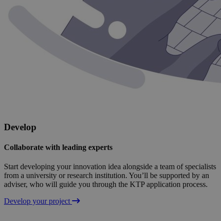
Develop
Collaborate with leading experts
Start developing your innovation idea alongside a team of specialists
from a university or research institution. You’ll be supported by an
adviser, who will guide you through the KTP application process.
Develop your project