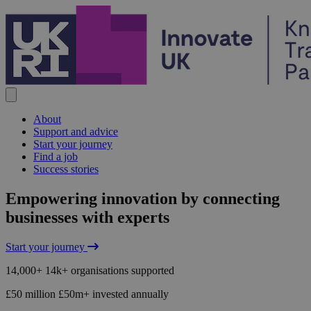
Skip to content
About
Support and advice
Start your journey
Find a job
Success stories
Home
Empowering innovation by connecting
businesses with experts
Start your journey
14,000+
14k+
organisations supported
£50 million
£50m+
invested annually