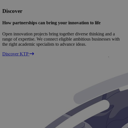
Discover
How partnerships can bring your innovation to life
Open innovation projects bring together diverse thinking and a
range of expertise. We connect eligible ambitious businesses with
the right academic specialists to advance ideas.
Discover KTP