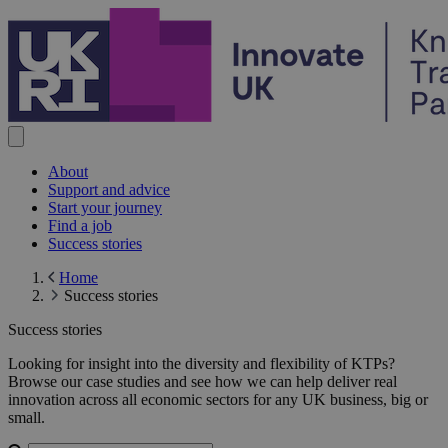
Skip to content
About
Support and advice
Start your journey
Find a job
Success stories
Home
Success stories
Success stories
Success stories
Looking for insight into the diversity and flexibility of KTPs?
Browse our case studies and see how we can help deliver real
innovation across all economic sectors for any UK business, big or
small.