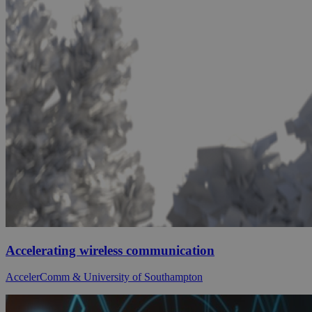
Accelerating wireless communication
AccelerComm & University of Southampton