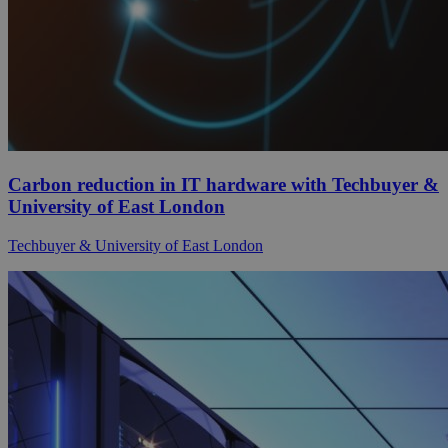
Carbon reduction in IT hardware with Techbuyer &
University of East London
Techbuyer & University of East London