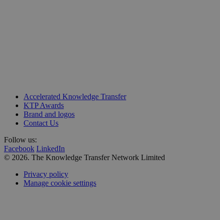
Unit 218, Business Design Centre
Accelerated Knowledge Transfer
Upper Street, Islington
KTP Awards
London N1 0QH
Brand and logos
Contact Us
Follow us:
Facebook
LinkedIn
© 2026. The Knowledge Transfer Network Limited
Privacy policy
Manage cookie settings