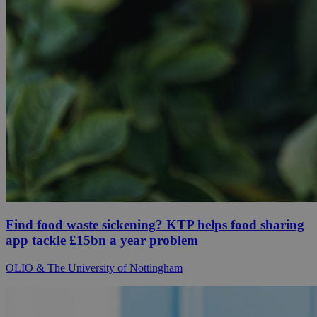
Find food waste sickening? KTP helps food sharing
app tackle £15bn a year problem
OLIO & The University of Nottingham