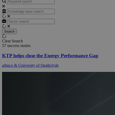
Search
Search
Clear Search
57 success stories
KTP helps close the Energy Performance Gap
arbnco & University of Strathclyde