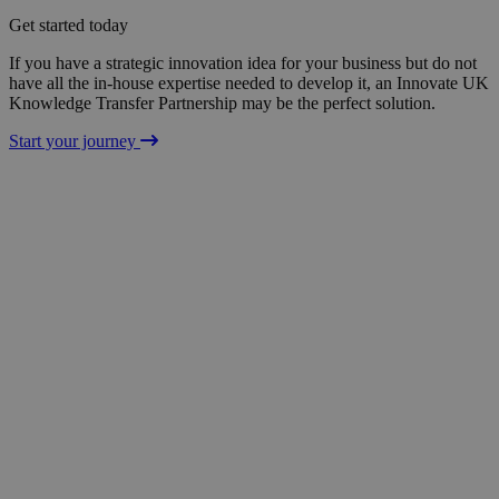
Get started today
If you have a strategic innovation idea for your business but do not
have all the in-house expertise needed to develop it, an Innovate UK
Knowledge Transfer Partnership may be the perfect solution.
Start your journey