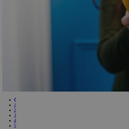
Previous
1
2
3
4
5