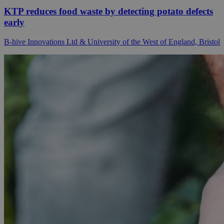
KTP reduces food waste by detecting potato defects
early
B-hive Innovations Ltd & University of the West of England, Bristol