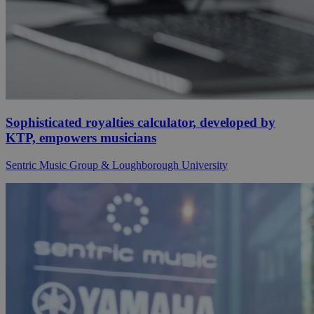
Sophisticated royalties calculator, developed by
KTP, empowers musicians
Sentric Music Group & Loughborough University