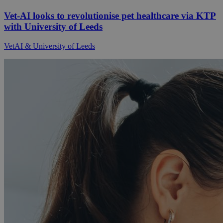
Vet-AI looks to revolutionise pet healthcare via KTP
with University of Leeds
VetAI & University of Leeds