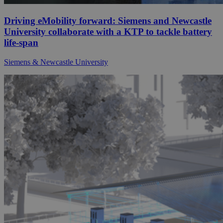
Driving eMobility forward: Siemens and Newcastle
University collaborate with a KTP to tackle battery
life-span
Siemens & Newcastle University