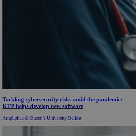
Tackling cybersecurity risks amid the pandemic:
KTP helps develop new software
Ampliphae & Queen’s University Belfast